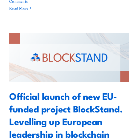
Comments
Read More
Official launch of new EU-funded
project BlockStand. Levelling up
European leadership in
blockchain standardisation
Official launch of new EU-
funded project BlockStand.
Levelling up European
leadership in blockchain