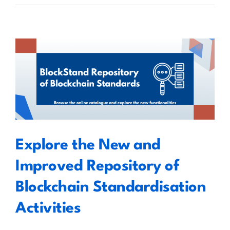
Grant’s
Guide
to
Decentralised
Peer-
to-
Explore the New and Improved
Peer
Cross-
Repository of Blockchain
Blockchain
Standardisation Activities
Information
Exchange
Explore the New and
Improved Repository of
Blockchain Standardisation
Activities