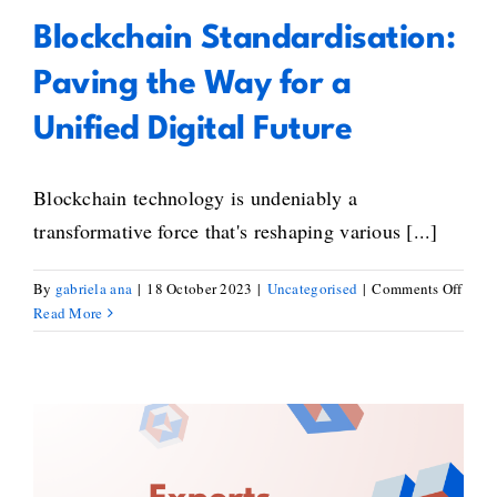
Blockchain Standardisation:
Paving the Way for a
Unified Digital Future
Blockchain technology is undeniably a
transformative force that's reshaping various [...]
on
By
gabriela ana
|
18 October 2023
|
Uncategorised
|
Comments Off
Bloc
Read More
Stand
Pavi
the
Way
for
a
BlockStand’s Experts’ Selection
Unifi