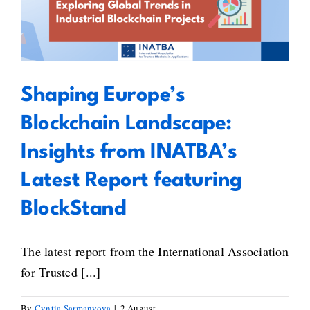
Gaborit’s
Landscape: Insights from
Standards
INATBA’s Latest Report featuring
Inventory
BlockStand
Shaping Europe’s
Blockchain Landscape:
Insights from INATBA’s
Latest Report featuring
BlockStand
The latest report from the International Association
for Trusted [...]
By
Cyntia Sarmanyova
|
2 August