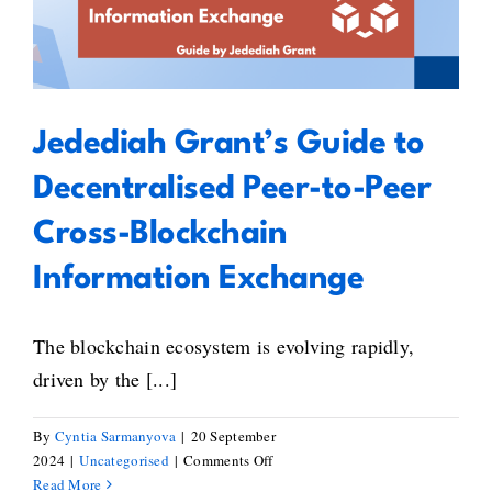
Working
Decentralised Peer-to-Peer Cross-
Group
Blockchain Information Exchange
Jedediah Grant’s Guide to
Decentralised Peer-to-Peer
Cross-Blockchain
Information Exchange
The blockchain ecosystem is evolving rapidly,
driven by the [...]
By
Cyntia Sarmanyova
|
20 September
on
2024
|
Uncategorised
|
Comments Off
Jedediah
Read More