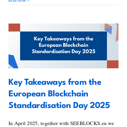
Read More
Key Takeaways from the
European Blockchain
Standardisation Day 2025
Key Takeaways from the
European Blockchain
Standardisation Day 2025
In April 2025, together with SEEBLOCKS.eu we