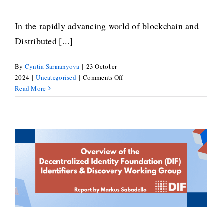
In the rapidly advancing world of blockchain and
Distributed [...]
By
Cyntia Sarmanyova
|
23 October
on
2024
|
Uncategorised
|
Comments Off
Robin
Read More
Renwick
on
Navigating
the
Evolving
Landscape
Markus Sabadello on the DIF
of
Distributed
Identifiers & Discovery Working
Ledger
Group
Technology
Standards