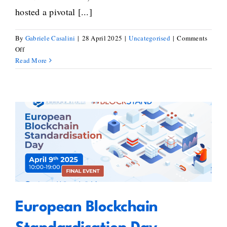
hosted a pivotal [...]
By
Gabriele Casalini
|
28 April 2025
|
Uncategorised
|
Comments
on
Off
Bridging
Read More
Blockchain
Standardisation
Gaps:
Key
Takeaways
from
European Blockchain
BlockStand’s
Workshop
Standardisation Day – Blockstand
on
and Seeblocks Joint Event
the
Standardisation
Gaps
European Blockchain
&
Recommendations