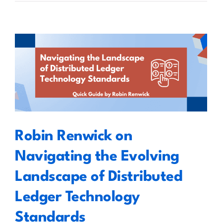
Marc
Seigneur
on
the
Creation
of
Robin Renwick on Navigating the
Signed
Evolving Landscape of
NFTs
Distributed Ledger Technology
Using
the
Standards
EU
Qualified
Robin Renwick on
Electronic
Signature
Navigating the Evolving
Standard
Landscape of Distributed
Ledger Technology
Standards