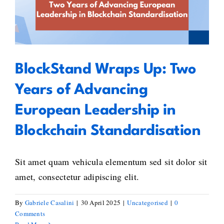
of Advancing European
Leadership in Blockchain
Standardisation
BlockStand Wraps Up: Two
Years of Advancing
European Leadership in
Blockchain Standardisation
Sit amet quam vehicula elementum sed sit dolor sit
amet, consectetur adipiscing elit.
By
Gabriele Casalini
|
30 April 2025
|
Uncategorised
|
0
Comments