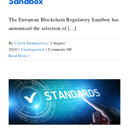
Sandbox
The European Blockchain Regulatory Sandbox has
announced the selection of [...]
By
Cyntia Sarmanyova
|
2 August
on
2024
|
Uncategorised
|
Comments Off
20
Read More
new
blockchain
projects
selected
to
integrate
Blockchain Standardisation:
the
European
Paving the Way for a Unified
Regulatory
Digital Future
Sandbox