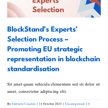
Process – Promoting EU strategic
Digit
representation in blockchain
Futur
standardisation
BlockStand’s Experts’
Selection Process –
Promoting EU strategic
representation in blockchain
standardisation
Sit amet quam vehicula elementum sed sit dolor sit
amet, consectetur adipiscing elit.
By
Gabriele Casalini
|
11 October 2023
|
Uncategorised
|
0