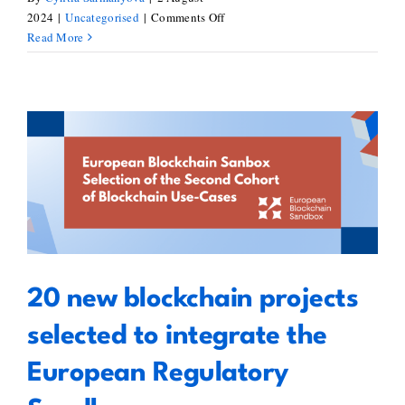
on
2024
|
Uncategorised
|
Comments Off
Shaping
Read More
Europe’s
Blockchain
Landscape:
Insights
from
INATBA’s
20 new blockchain projects
Latest
Report
selected to integrate the
featuring
European Regulatory Sandbox
BlockStand
20 new blockchain projects
selected to integrate the
European Regulatory