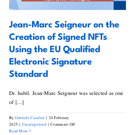
Signature Standard
Jean-Marc Seigneur on the
Creation of Signed NFTs
Using the EU Qualified
Electronic Signature
Standard
Dr. habil. Jean-Marc Seigneur was selected as one
of [...]
By
Gabriele Casalini
|
24 February
on
2025
|
Uncategorised
|
Comments Off
Jean-
Read More