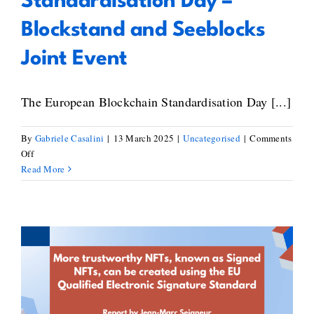
Standardisation Day –
Atlas
Blockstand and Seeblocks
Joint Event
The European Blockchain Standardisation Day [...]
By
Gabriele Casalini
|
13 March 2025
|
Uncategorised
|
Comments
on
Off
European
Read More
Blockchain
Standardisation
Day
–
Blockstand
and
Jean-Marc Seigneur on the
Seeblocks
Creation of Signed NFTs Using
Joint
the EU Qualified Electronic
Event