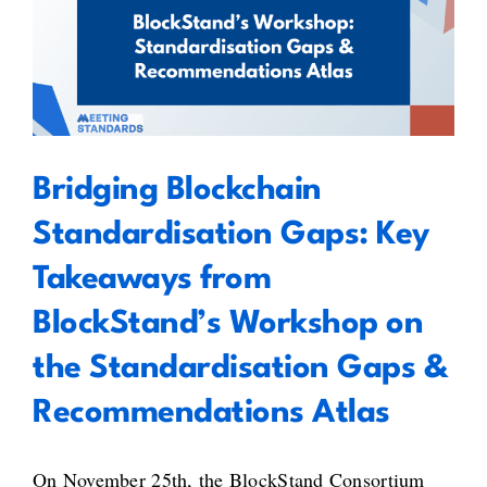
Bridging Blockchain
of
Standardisation Gaps: Key
Blockchain
Standardisation
Takeaways from BlockStand’s
Activities
Workshop on the Standardisation
Gaps & Recommendations Atlas
Bridging Blockchain
Standardisation Gaps: Key
Takeaways from
BlockStand’s Workshop on
the Standardisation Gaps &
Recommendations Atlas
On November 25th, the BlockStand Consortium