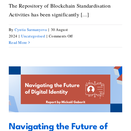
The Repository of Blockchain Standardisation
Activities has been significantly [...]
By
Cyntia Sarmanyova
|
30 August
on
2024
|
Uncategorised
|
Comments Off
Explore
Read More
the
New
and
Improved
Repository
of
Navigating the Future of Digital
Blockchain
Standardisation
Identity: Mickaël Gaborit’s
Activities
Standards Inventory
Navigating the Future of