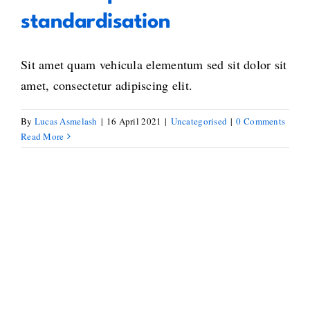
standardisation
Sit amet quam vehicula elementum sed sit dolor sit
amet, consectetur adipiscing elit.
By
Lucas Asmelash
|
16 April 2021
|
Uncategorised
|
0 Comments
Read More