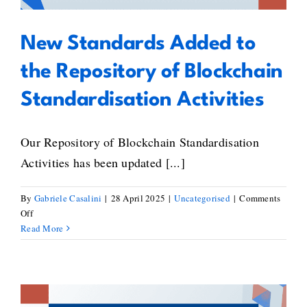
Roche
New Standards Added to
the Repository of Blockchain
Standardisation Activities
Our Repository of Blockchain Standardisation
Activities has been updated [...]
By
Gabriele Casalini
|
28 April 2025
|
Uncategorised
|
Comments
on
Off
New
Read More
Standards
Added
to
the
Repository