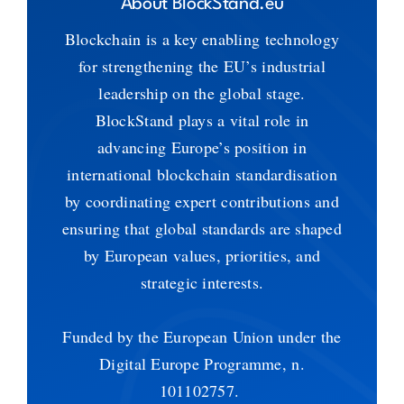
About BlockStand.eu
Blockchain is a key enabling technology
for strengthening the EU’s industrial
leadership on the global stage.
BlockStand plays a vital role in
advancing Europe’s position in
international blockchain standardisation
by coordinating expert contributions and
ensuring that global standards are shaped
by European values, priorities, and
strategic interests.
Funded by the European Union under the
Digital Europe Programme, n.
101102757.