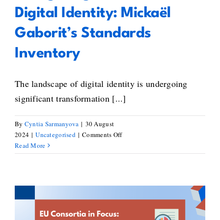
Digital Identity: Mickaël
Gaborit’s Standards
Inventory
The landscape of digital identity is undergoing
significant transformation [...]
By
Cyntia Sarmanyova
|
30 August
on
2024
|
Uncategorised
|
Comments Off
Navigating
Read More
the
Future
of
Digital
Identity:
Mickaël
Shaping Europe’s Blockchain