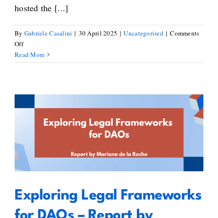
hosted the [...]
By
Gabriele Casalini
|
30 April 2025
|
Uncategorised
|
Comments
on
Off
Key
Read More
Takeaways
from
the
European
Blockchain
Standardisation
Exploring Legal Frameworks for
Day
2025
DAOs – Report by Mariana de la
Roche
Exploring Legal Frameworks
for DAOs – Report by