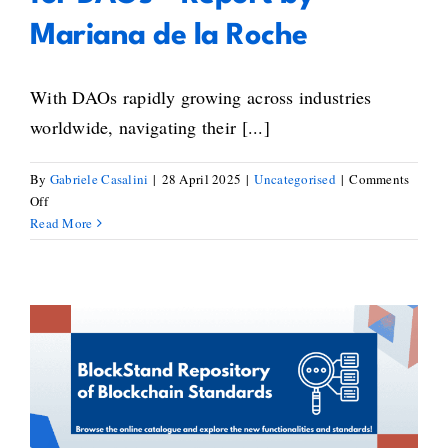
Mariana de la Roche
With DAOs rapidly growing across industries
worldwide, navigating their [...]
By
Gabriele Casalini
|
28 April 2025
|
Uncategorised
|
Comments
on
Off
Exploring
Read More
Legal
Frameworks
for
DAOs
–
Report
New Standards Added to the
by
Mariana
Repository of Blockchain
de
Standardisation Activities
la