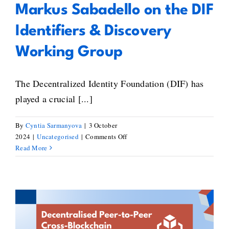
Markus Sabadello on the DIF
Identifiers & Discovery
Working Group
The Decentralized Identity Foundation (DIF) has
played a crucial [...]
By
Cyntia Sarmanyova
|
3 October
on
2024
|
Uncategorised
|
Comments Off
Markus
Read More
Sabadello
on
the
DIF
Identifiers
&
Jedediah Grant’s Guide to
Discovery