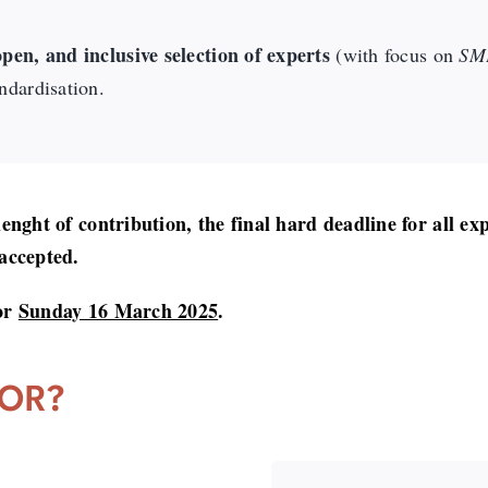
pen, and inclusive selection of experts
(with focus on
SME
ndardisation.
 lenght of contribution, the final hard deadline for all ex
 accepted.
for
Sunday 16 March 2025
.
FOR?