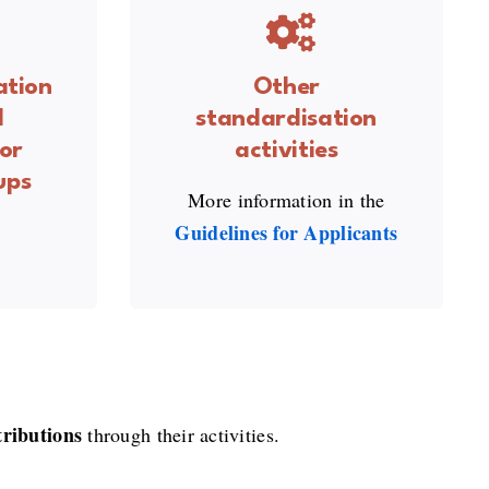
ation
Other
l
standardisation
or
activities
ups
More information in the
Guid
elines for Applicants
tributions
through their activities.