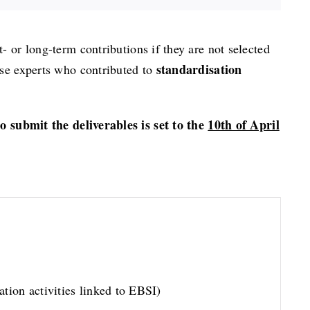
t- or long-term contributions if they are not selected
standardisation
ose experts who contributed to
to submit the deliverables is set to the
10th of April
tion activities linked to EBSI)