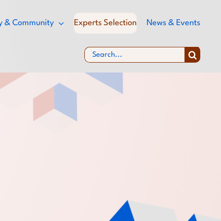
ity & Community
Experts Selection
News & Events
Search
for: