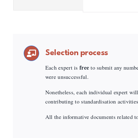
Selection process
free
Each expert is
to submit any number
were unsuccessful.
Nonetheless, each individual expert will
contributing to standardisation activit
All the informative documents related to