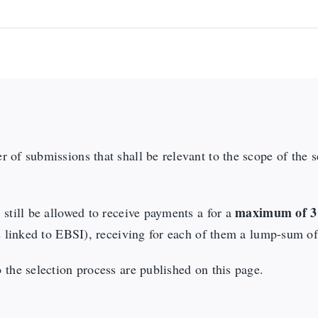
 of submissions that shall be relevant to the scope of the 
maximum of 3 
 still be allowed to receive payments a for a
ies linked to EBSI), receiving for each of them a lump-sum o
 the selection process are published on this page.