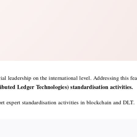
al leadership on the international level. Addressing this fe
buted Ledger Technologies) standardisation activities.
t expert standardisation activities in blockchain and DLT.