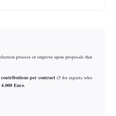
selection process or improve upon proposals that
contributions per contract
(5 for experts who
4.000 Euro
f
.