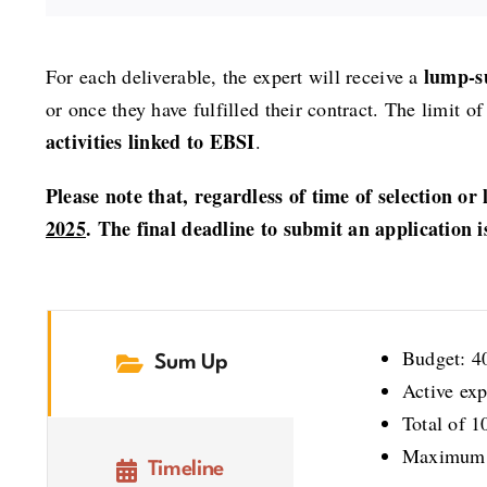
lump-s
For each deliverable, the expert will receive a
or once they have fulfilled their contract. The limit
activities linked to EBSI
.
Please note that, regardless of time of selection or 
2025
. The final deadline to submit an application i
Budget: 4
Sum Up
Active exp
Total of 1
Maximum 3 
Timeline