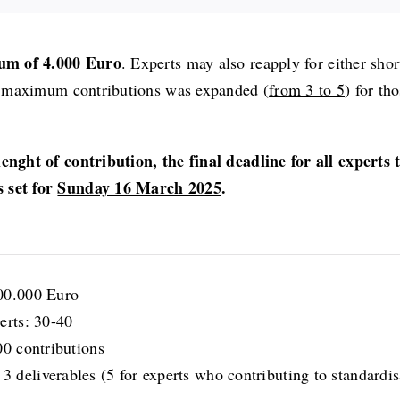
um of 4.000 Euro
. Experts may also reapply for either shor
 of maximum contributions was expanded (
from 3 to 5
) for th
lenght of contribution, the final deadline for all experts 
s set for
Sunday 16 March 2025
.
00.000 Euro
erts: 30-40
00 contributions
deliverables (5 for experts who contributing to standardisa