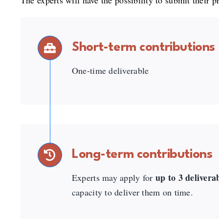
The experts will have the possibility to submit their p
Short-term contributions
One-time deliverable
Long-term contributions
up to 3 delivera
Experts may apply for
capacity to deliver them on time.