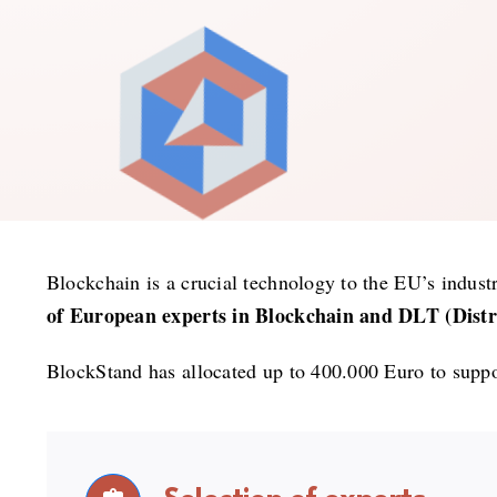
Blockchain is a crucial technology to the EU’s industri
of European experts in Blockchain and DLT (Distri
BlockStand has allocated up to 400.000 Euro to suppor