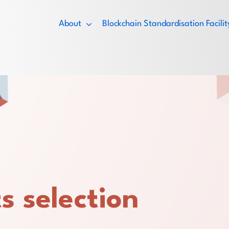
About
Blockchain Standardisation Facil
s selection