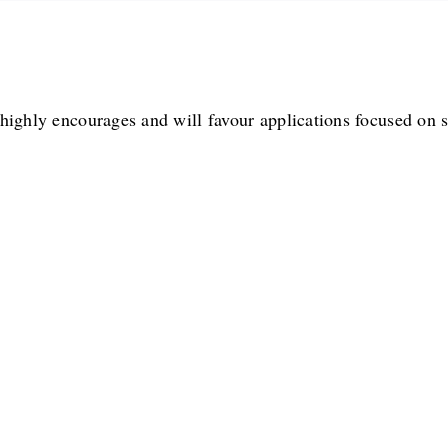
highly encourages and will favour applications focused on s