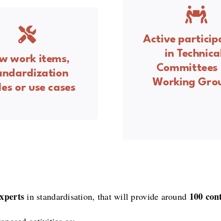
Active particip
in Technica
w work items,
Committees 
andardization
Working Gro
es or use cases
xperts
100 con
in standardisation, that will provide around