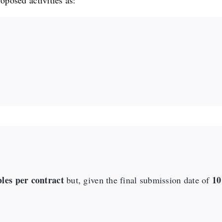
roposed activities as:
bles per contract
10
but, given the final submission date of