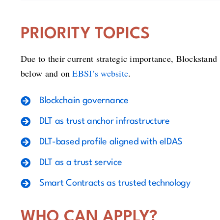
PRIORITY TOPICS
Due to their current strategic importance, Blockstand 
below and on
EBSI’s website
.
Blockchain governance
DLT as trust anchor infrastructure
DLT-based profile aligned with eIDAS
DLT as a trust service
Smart Contracts as trusted technology
WHO CAN APPLY?