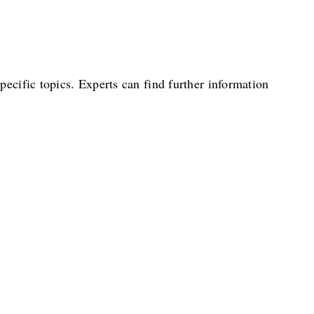
pecific topics. Experts can find further information