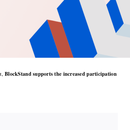
BlockStand supports the increased participation
at,