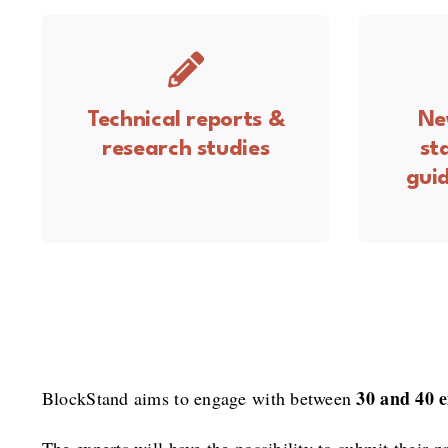
Technical reports &
Ne
research studies
st
guid
30 and 40 e
BlockStand aims to engage with between