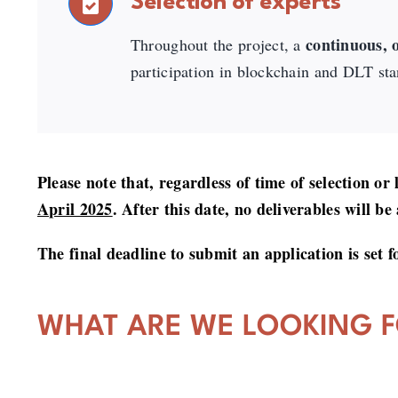
Selection of experts
continuous, o
Throughout the project, a
participation in blockchain and DLT sta
Please note that, regardless of time of selection or
April 2025
. After this date, no deliverables will be
The final deadline to submit an application is set 
WHAT ARE WE LOOKING 