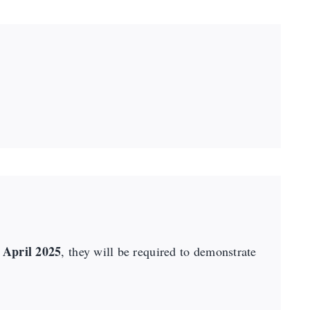
 April 2025
, they will be required to demonstrate