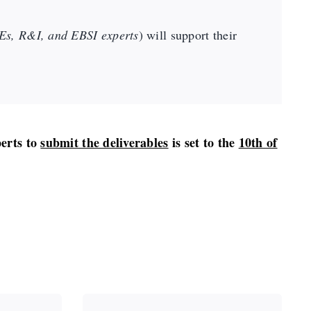
s, R&I, and EBSI experts
) will support their
perts to
submit the deliverables
is set to the
10th of