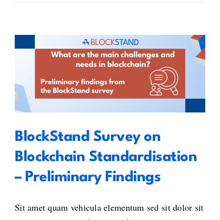
BlockStand Survey on Blockchain
Standardisation – Preliminary
Findings
BlockStand Survey on
Blockchain Standardisation
– Preliminary Findings
Sit amet quam vehicula elementum sed sit dolor sit