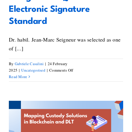
Electronic Signature
Standard
Dr. habil. Jean-Marc Seigneur was selected as one
of [...]
By
Gabriele Casalini
|
24 February
on
2025
|
Uncategorised
|
Comments Off
Jean-
Read More
Marc
Seigneur
on
the
Creation
of
Mapping of Custody Solutions
Signed
NFTs
within the Blockchain and DLT