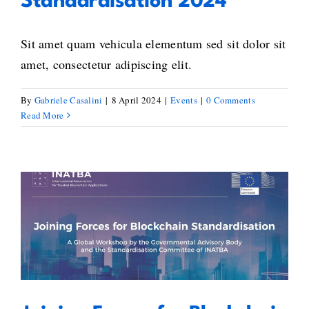
Standardisation 2024
Sit amet quam vehicula elementum sed sit dolor sit
amet, consectetur adipiscing elit.
By
Gabriele Casalini
|
8 April 2024
|
Events
|
0 Comments
Read More
Joining Forces for Blockchain
Standardisation Online
Conference – 4th Edition – A Call
for Global Unity in Blockchain
Standardisation