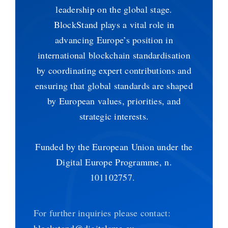
leadership on the global stage.
BlockStand plays a vital role in
advancing Europe’s position in
international blockchain standardisation
by coordinating expert contributions and
ensuring that global standards are shaped
by European values, priorities, and
strategic interests.
Funded by the European Union under the
Digital Europe Programme, n.
101102757.
For further inquiries please contact:
blockstand@digitalsme.eu