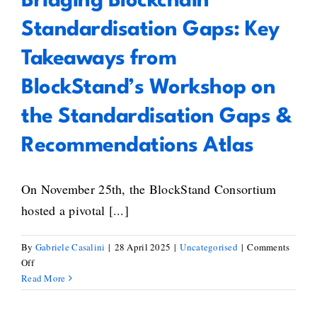
Bridging Blockchain
Standardisation Gaps: Key
Takeaways from
BlockStand’s Workshop on
the Standardisation Gaps &
Recommendations Atlas
On November 25th, the BlockStand Consortium
hosted a pivotal [...]
By
Gabriele Casalini
|
28 April 2025
|
Uncategorised
|
Comments
on
Off
Bridging
Read More
Blockchain
Standardisation