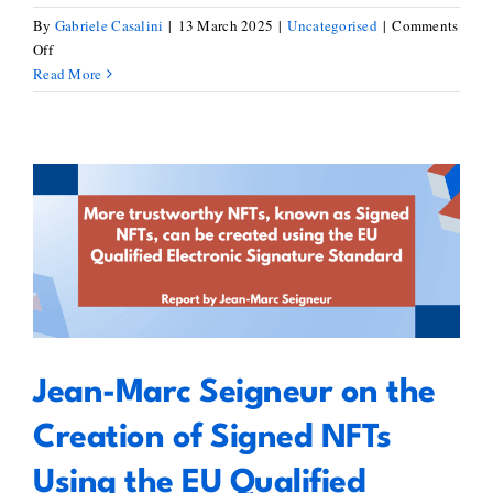
By
Gabriele Casalini
|
13 March 2025
|
Uncategorised
|
Comments
on
Off
European
Read More
Blockchain
Standardisation
Day
–
Blockstand
and
Jean-Marc Seigneur on the
Seeblocks
Creation of Signed NFTs Using
Joint
the EU Qualified Electronic
Event
Signature Standard
Jean-Marc Seigneur on the
Creation of Signed NFTs
Using the EU Qualified