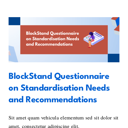
for
Blockc
–
Embra
its
BlockStand Questionnaire on
potenti
in
Standardisation Needs and
the
Recommendations
Europ
Union
BlockStand Questionnaire
on Standardisation Needs
and Recommendations
Sit amet quam vehicula elementum sed sit dolor sit
amet, consectetur adipiscing elit.