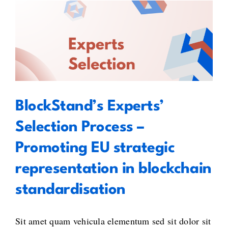
BlockStand’s Experts’ Selection
Process – Promoting EU strategic
representation in blockchain
standardisation
BlockStand’s Experts’
Selection Process –
Promoting EU strategic
representation in blockchain
standardisation
Sit amet quam vehicula elementum sed sit dolor sit