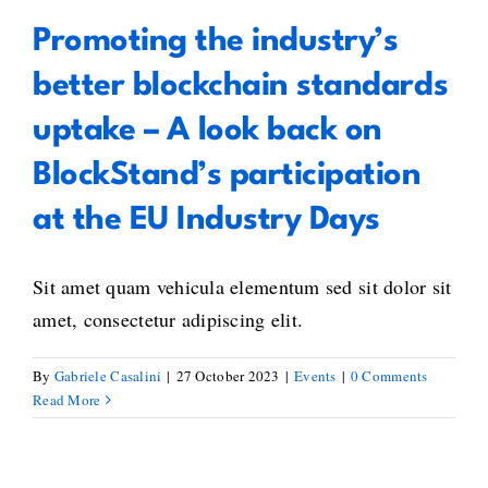
Promoting the industry’s
better blockchain standards
uptake – A look back on
BlockStand’s participation
at the EU Industry Days
Sit amet quam vehicula elementum sed sit dolor sit
amet, consectetur adipiscing elit.
By
Gabriele Casalini
|
27 October 2023
|
Events
|
0 Comments
Read More