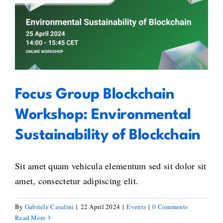
Focus Group Blockchain
Workshop: Environmental
Sustainability of Blockchain
Focus Group Blockchain
Workshop: Environmental
Sustainability of Blockchain
Sit amet quam vehicula elementum sed sit dolor sit
amet, consectetur adipiscing elit.
By
Gabriele Casalini
|
22 April 2024
|
Events
|
0 Comments
Read More