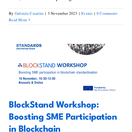
By
Gabriele Casalini
|
3 November 2023
|
Events
|
0 Comments
Read More
BlockStand Workshop: Boosting
SME Participation in Blockchain
Standardisation
BlockStand Workshop:
Boosting SME Participation
in Blockchain