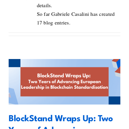
details.
So far Gabriele Casalini has created
17 blog entries.
BlockStand Wraps Up: Two Years
of Advancing European
Leadership in Blockchain
Standardisation
BlockStand Wraps Up: Two