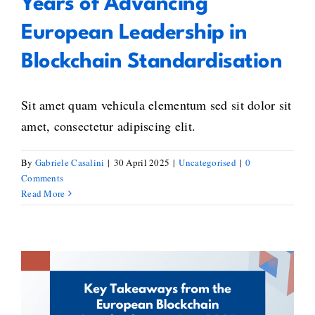
Years of Advancing
European Leadership in
Blockchain Standardisation
Sit amet quam vehicula elementum sed sit dolor sit
amet, consectetur adipiscing elit.
By
Gabriele Casalini
|
30 April 2025
|
Uncategorised
|
0
Comments
Read More
Key Takeaways from the