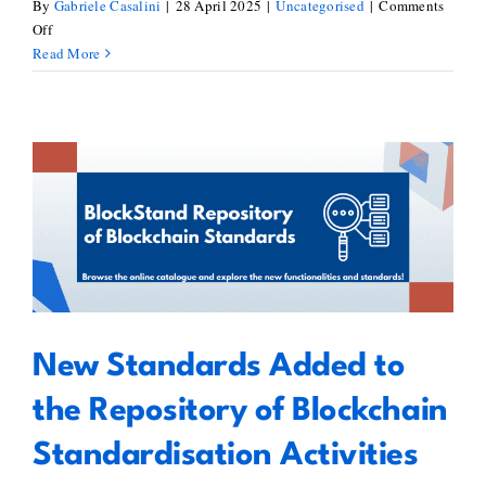
By
Gabriele Casalini
|
28 April 2025
|
Uncategorised
|
Comments
on
Off
Exploring
Read More
Legal
Frameworks
for
DAOs
–
Report
New Standards Added to the
by
Mariana
Repository of Blockchain
de
Standardisation Activities
la
Roche
New Standards Added to
the Repository of Blockchain
Standardisation Activities