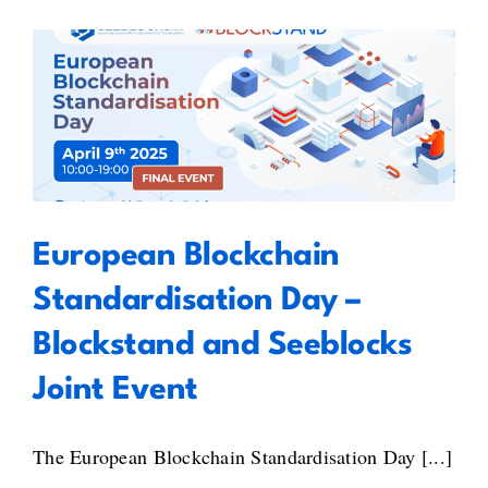
Gaps:
Key
Takeaways
from
European Blockchain
BlockStand’s
Workshop
Standardisation Day – Blockstand
on
and Seeblocks Joint Event
the
Standardisation
Gaps
European Blockchain
&
Recommendations
Standardisation Day –
Atlas
Blockstand and Seeblocks
Joint Event
The European Blockchain Standardisation Day [...]