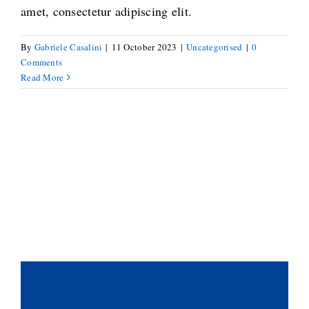
amet, consectetur adipiscing elit.
By
Gabriele Casalini
|
11 October 2023
|
Uncategorised
|
0
Comments
Read More