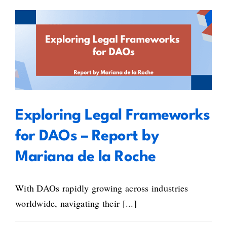
the
European
Blockchain
Standardisation
Exploring Legal Frameworks for
Day
2025
DAOs – Report by Mariana de la
Roche
Exploring Legal Frameworks
for DAOs – Report by
Mariana de la Roche
With DAOs rapidly growing across industries
worldwide, navigating their [...]