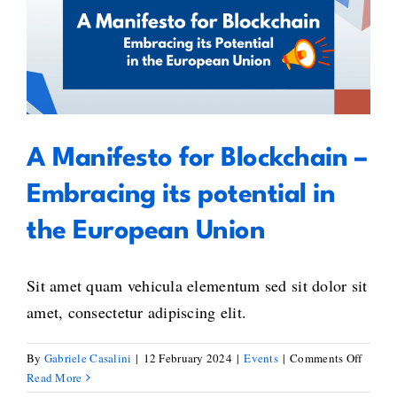
Confer
A Manifesto for Blockchain –
–
4th
Embracing its potential in the
Editio
European Union
–
A
Call
A Manifesto for Blockchain –
for
Global
Embracing its potential in
Unity
in
the European Union
Blockc
Standa
Sit amet quam vehicula elementum sed sit dolor sit
amet, consectetur adipiscing elit.
on
By
Gabriele Casalini
|
12 February 2024
|
Events
|
Comments Off
A
Read More
Manife