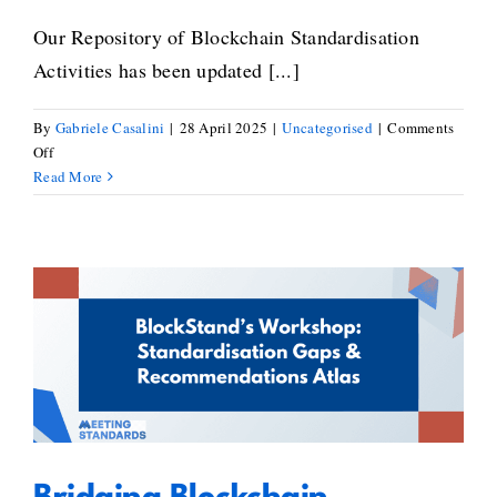
Our Repository of Blockchain Standardisation
Activities has been updated [...]
By
Gabriele Casalini
|
28 April 2025
|
Uncategorised
|
Comments
on
Off
New
Read More
Standards
Added
to
the
Repository
Bridging Blockchain
of
Standardisation Gaps: Key
Blockchain
Standardisation
Takeaways from BlockStand’s
Activities
Workshop on the Standardisation
Gaps & Recommendations Atlas