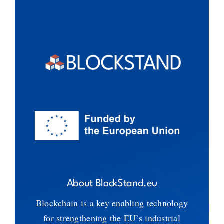
About BlockStand.eu
Blockchain is a key enabling technology
for strengthening the EU’s industrial