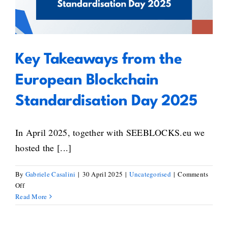
European Blockchain
Standardisation Day 2025
Key Takeaways from the
European Blockchain
Standardisation Day 2025
In April 2025, together with SEEBLOCKS.eu we
hosted the [...]
By
Gabriele Casalini
|
30 April 2025
|
Uncategorised
|
Comments
on
Off
Key
Read More
Takeaways
from