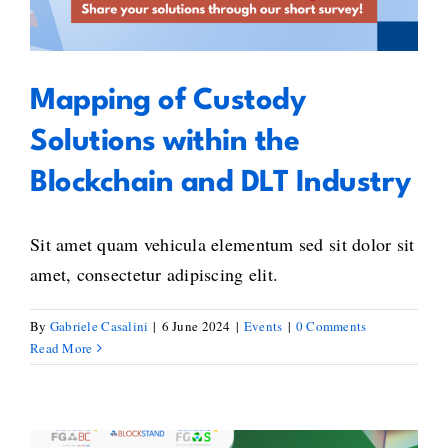
Using
Industry
the
EU
Qualified
Mapping of Custody
Electronic
Signature
Solutions within the
Standard
Blockchain and DLT Industry
Sit amet quam vehicula elementum sed sit dolor sit
amet, consectetur adipiscing elit.
By
Gabriele Casalini
|
6 June 2024
|
Events
|
0 Comments
Read More