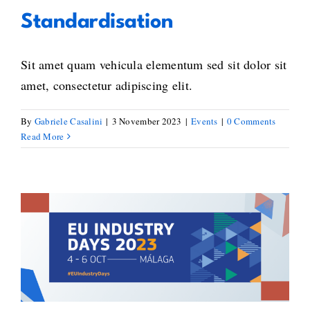
Standardisation
Sit amet quam vehicula elementum sed sit dolor sit
amet, consectetur adipiscing elit.
By
Gabriele Casalini
|
3 November 2023
|
Events
|
0 Comments
Read More
Promoting the industry’s better
blockchain standards uptake – A
look back on BlockStand’s
participation at the EU Industry
Days