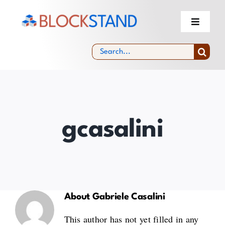
Skip
to
Toggle
Navigati
content
About
Search
for:
Blockchain Standardisation Facility &
Community
Experts Selection
gcasalini
News & Events
About
Gabriele Casalini
This author has not yet filled in any