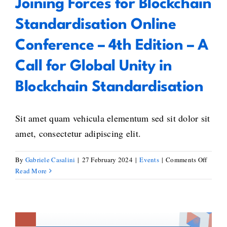
Joining Forces for Blockchain
Standardisation Online
Conference – 4th Edition – A
Call for Global Unity in
Blockchain Standardisation
Sit amet quam vehicula elementum sed sit dolor sit
amet, consectetur adipiscing elit.
on
By
Gabriele Casalini
|
27 February 2024
|
Events
|
Comments Off
Joinin
Read More
Forces
for
Blockc
Standa
Online