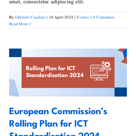
amet, consectetur adipiscing elit.
By
Gabriele Casalini
|
16 April 2024
|
Events
|
0 Comments
Read More
European Commission’s Rolling
Plan for ICT Standardisation
2024
European Commission’s
Rolling Plan for ICT