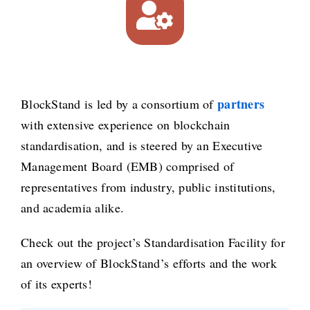
partners
BlockStand is led by a consortium of
with extensive experience on blockchain
standardisation, and is steered by an Executive
Management Board (EMB) comprised of
representatives from industry, public institutions,
and academia alike.
Check out the project’s Standardisation Facility for
an overview of BlockStand’s efforts and the work
of its experts!