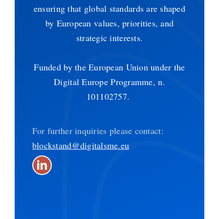
ensuring that global standards are shaped
by European values, priorities, and
strategic interests.
Funded by the European Union under the
Digital Europe Programme, n.
101102757.
For further inquiries please contact:
blockstand@digitalsme.eu