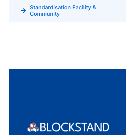
Standardisation Facility &
Community