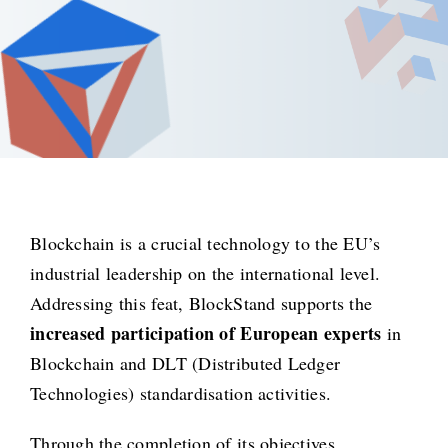
Blockchain is a crucial technology to the EU’s
industrial leadership on the international level.
Addressing this feat, BlockStand supports the
increased participation of European experts
in
Blockchain and DLT (Distributed Ledger
Technologies) standardisation activities.
Through the completion of its objectives,