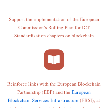
Support the implementation of the European
Commission’s Rolling Plan for ICT
Standardisation chapters on blockchain
Reinforce links with the European Blockchain
Partnership (EBP) and the
European
Blockchain Services Infrastructure
(EBSI), at