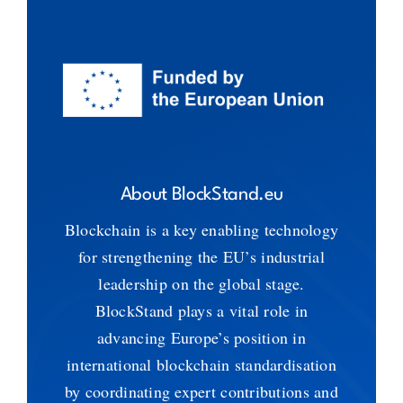
About BlockStand.eu
Blockchain is a key enabling technology
for strengthening the EU’s industrial
leadership on the global stage.
BlockStand plays a vital role in
advancing Europe’s position in
international blockchain standardisation
by coordinating expert contributions and