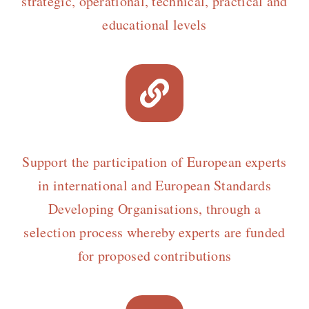
strategic, operational, technical, practical and
educational levels
Support the participation of European experts
in international and European Standards
Developing Organisations, through a
selection process whereby experts are funded
for proposed contributions