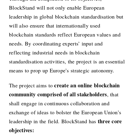
BlockStand will not only enable European
leadership in global blockchain standardisation but
will also ensure that internationally used
blockchain standards reflect European values and
needs. By coordinating experts’ input and
reflecting industrial needs in blockchain
standardisation activities, the project is an essential
means to prop up Europe’s strategic autonomy.
create an online blockchain
The project aims to
community comprised of all stakeholders
, that
shall engage in continuous collaboration and
exchange of ideas to bolster the European Union’s
three core
leadership in the field. BlockStand has
objectives: