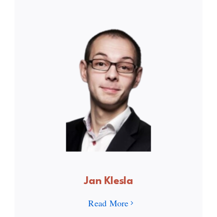
Jan Klesla
Read More