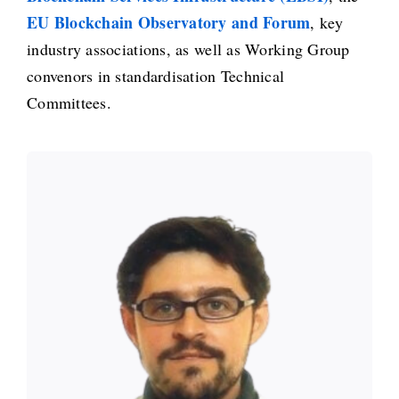
EU Blockchain Observatory and Forum
, key
industry associations, as well as Working Group
convenors in standardisation Technical
Committees.