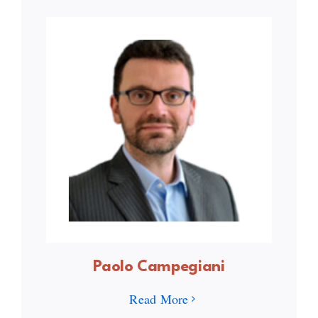
Paolo Campegiani
Read More