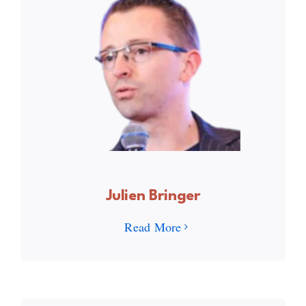
Julien Bringer
Read More