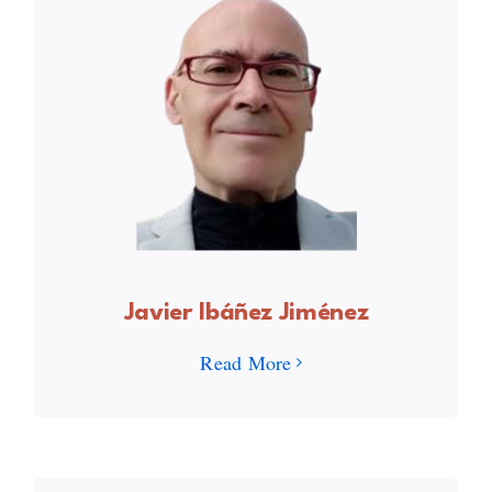
Javier Ibáñez Jiménez
Read More