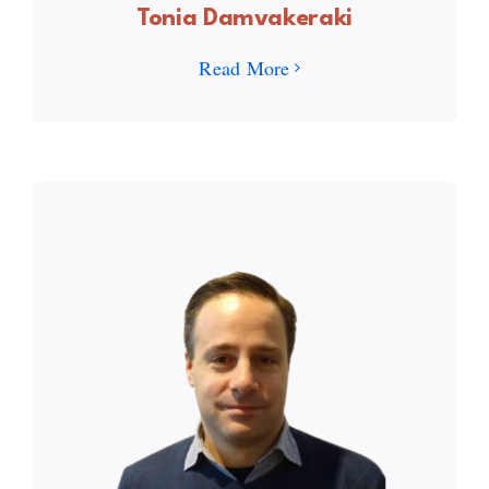
Tonia Damvakeraki
Read More