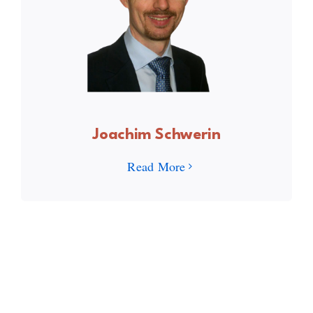
Joachim Schwerin
Read More