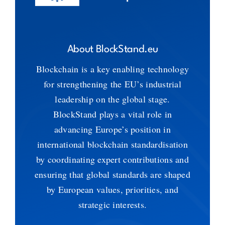
About BlockStand.eu
Blockchain is a key enabling technology
for strengthening the EU’s industrial
leadership on the global stage.
BlockStand plays a vital role in
advancing Europe’s position in
international blockchain standardisation
by coordinating expert contributions and
ensuring that global standards are shaped
by European values, priorities, and
strategic interests.