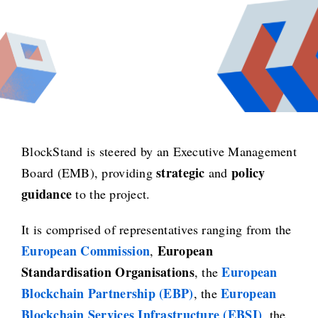
BlockStand is steered by an Executive Management
strategic
policy
Board (EMB), providing
and
guidance
to the project.
It is comprised of representatives ranging from the
European Commission
European
,
Standardisation Organisations
European
, the
Blockchain Partnership (EBP)
European
, the
Blockchain Services Infrastructure (EBSI)
, the