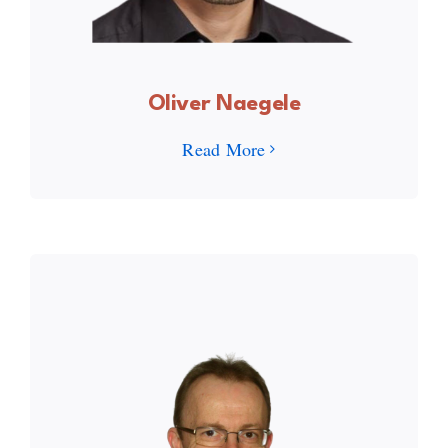
Oliver Naegele
Read More