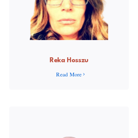
Reka Hosszu
Read More