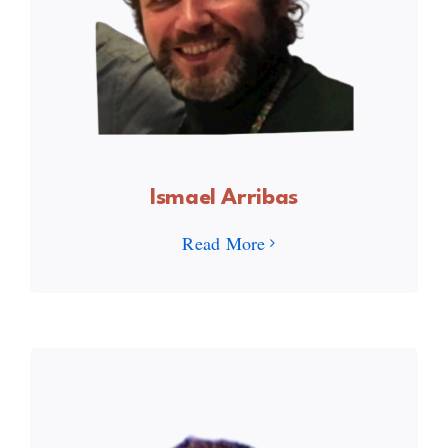
Ismael Arribas
Read More