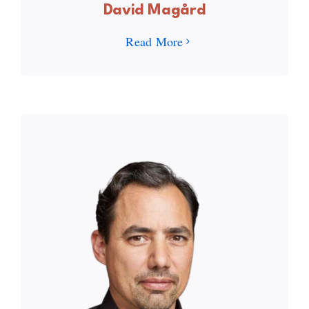
David Magård
Read More