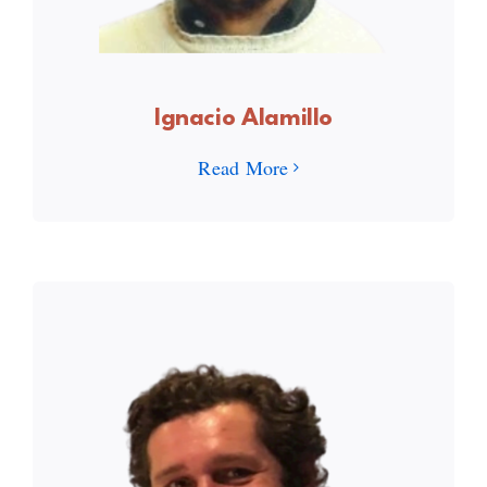
Ignacio Alamillo
Read More