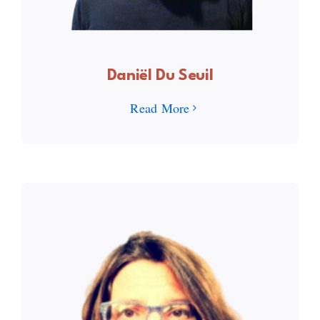
Daniël Du Seuil
Read More