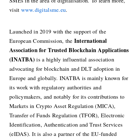
SMEs in the area of digitalisation. To learn more,
visit
www.digitalsme.eu
.
Launched in 2019 with the support of the
International
European Commission, the
Association for Trusted Blockchain Applications
(INATBA)
is a highly influential association
advocating for blockchain and DLT adoption in
Europe and globally. INATBA is mainly known for
its work with regulatory authorities and
policymakers, and notably for its contributions to
Markets in Crypto Asset Regulation (MICA),
Transfer of Funds Regulation (TFOR), Electronic
Identification, Authentication and Trust Services
(eIDAS). It is also a partner of the EU-funded