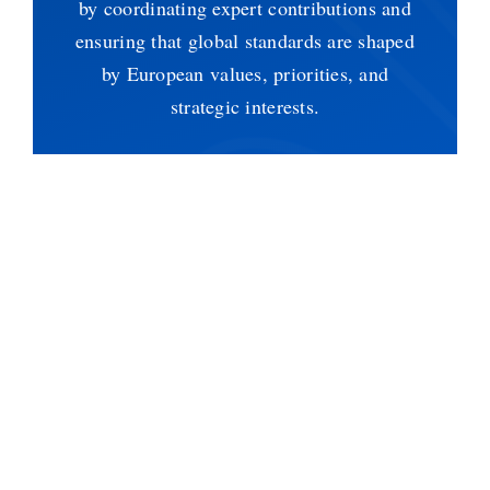
by coordinating expert contributions and
ensuring that global standards are shaped
by European values, priorities, and
strategic interests.
Funded by the European Union under the
Digital Europe Programme, n.
101102757.
For further inquiries please contact:
blockstand@digitalsme.eu