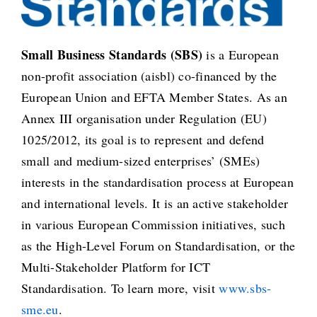
Small Business Standards (SBS)
is a European
non-profit association (aisbl) co-financed by the
European Union and EFTA Member States. As an
Annex III organisation under Regulation (EU)
1025/2012, its goal is to represent and defend
small and medium-sized enterprises’ (SMEs)
interests in the standardisation process at European
and international levels. It is an active stakeholder
in various European Commission initiatives, such
as the High-Level Forum on Standardisation, or the
Multi-Stakeholder Platform for ICT
Standardisation. To learn more, visit
www.sbs-
sme.eu
.