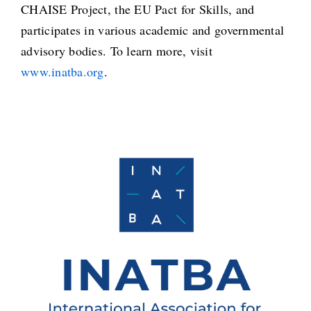
CHAISE Project, the EU Pact for Skills, and
participates in various academic and governmental
advisory bodies. To learn more, visit
www.inatba.org
.