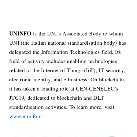
UNINFO
is the UNI’s Associated Body to whom
UNI (the Italian national standardisation body) has
delegated the Information Technologies field. Its
field of activity includes enabling technologies
related to the Internet of Things (IoT), IT security,
electronic identity, and e-business. On blockchain,
it has taken a leading role at CEN-CENELEC’s
JTC19, dedicated to blockchain and DLT
standardisation activities. To learn more, visit
www.uninfo.it
.