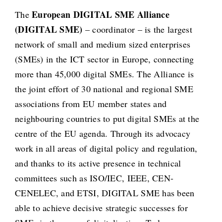
European DIGITAL SME Alliance
The
(DIGITAL SME)
– coordinator – is the largest
network of small and medium sized enterprises
(SMEs) in the ICT sector in Europe, connecting
more than 45,000 digital SMEs. The Alliance is
the joint effort of 30 national and regional SME
associations from EU member states and
neighbouring countries to put digital SMEs at the
centre of the EU agenda. Through its advocacy
work in all areas of digital policy and regulation,
and thanks to its active presence in technical
committees such as ISO/IEC, IEEE, CEN-
CENELEC, and ETSI, DIGITAL SME has been
able to achieve decisive strategic successes for