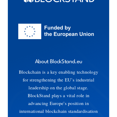
About BlockStand.eu
Blockchain is a key enabling technology
for strengthening the EU’s industrial
leadership on the global stage.
BlockStand plays a vital role in
advancing Europe’s position in
international blockchain standardisation