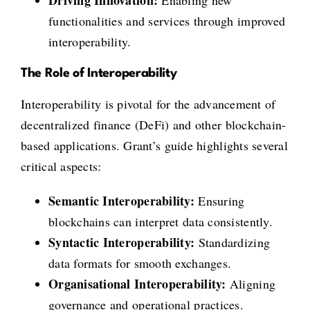
functionalities and services through improved
interoperability.
The Role of Interoperability
Interoperability is pivotal for the advancement of
decentralized finance (DeFi) and other blockchain-
based applications. Grant’s guide highlights several
critical aspects:
Semantic Interoperability:
Ensuring
blockchains can interpret data consistently.
Syntactic Interoperability:
Standardizing
data formats for smooth exchanges.
Organisational Interoperability:
Aligning
governance and operational practices.