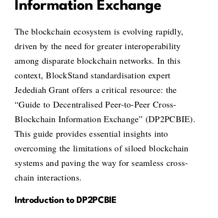
Information Exchange
The blockchain ecosystem is evolving rapidly,
driven by the need for greater interoperability
among disparate blockchain networks. In this
context, BlockStand standardisation expert
Jedediah Grant offers a critical resource: the
“Guide to Decentralised Peer-to-Peer Cross-
Blockchain Information Exchange” (DP2PCBIE).
This guide provides essential insights into
overcoming the limitations of siloed blockchain
systems and paving the way for seamless cross-
chain interactions.
Introduction to DP2PCBIE