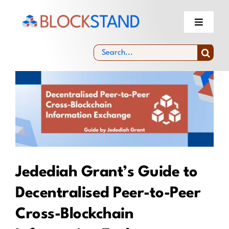
Skip
to
Toggle
Navigati
content
About
Search
for:
View
Blockchain Standardisation Facility &
Community
Larger
Image
Experts Selection
News & Events
Jedediah Grant’s Guide to
Decentralised Peer-to-Peer
Cross-Blockchain