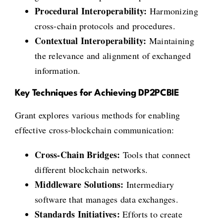
Procedural Interoperability:
Harmonizing
cross-chain protocols and procedures.
Contextual Interoperability:
Maintaining
the relevance and alignment of exchanged
information.
Key Techniques for Achieving DP2PCBIE
Grant explores various methods for enabling
effective cross-blockchain communication:
Cross-Chain Bridges:
Tools that connect
different blockchain networks.
Middleware Solutions:
Intermediary
software that manages data exchanges.
Standards Initiatives:
Efforts to create