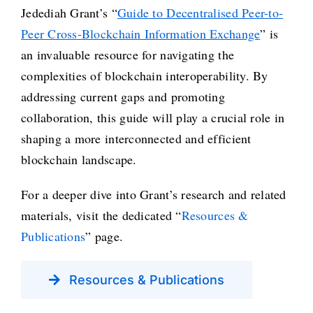
Jedediah Grant’s “
Guide to Decentralised Peer-to-
Peer Cross-Blockchain Information Exchange
” is
an invaluable resource for navigating the
complexities of blockchain interoperability. By
addressing current gaps and promoting
collaboration, this guide will play a crucial role in
shaping a more interconnected and efficient
blockchain landscape.
For a deeper dive into Grant’s research and related
materials, visit the dedicated “
Resources &
Publications
” page.
Resources & Publications