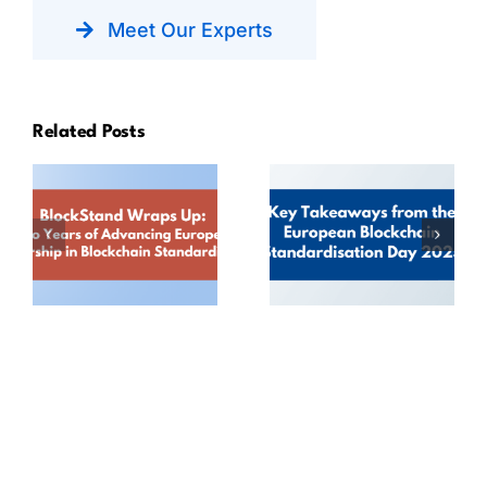
Meet Our Experts
Related Posts
BlockStand
Key
Wraps Up:
Takeaways
Two Years of
from the
Advancing
European
European
Blockchain
Leadership in
Standardisation
Blockchain
Day 2025
Standardisation