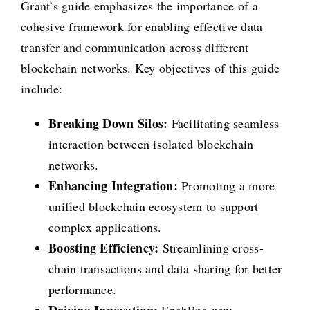
Grant’s guide emphasizes the importance of a
cohesive framework for enabling effective data
transfer and communication across different
blockchain networks. Key objectives of this guide
include:
Breaking Down Silos:
Facilitating seamless
interaction between isolated blockchain
networks.
Enhancing Integration:
Promoting a more
unified blockchain ecosystem to support
complex applications.
Boosting Efficiency:
Streamlining cross-
chain transactions and data sharing for better
performance.
Driving Innovation:
Enabling new