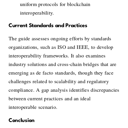
uniform protocols for blockchain
interoperability.
Current Standards and Practices
The guide assesses ongoing efforts by standards
organizations, such as ISO and IEEE, to develop
interoperability frameworks. It also examines
industry solutions and cross-chain bridges that are
emerging as de facto standards, though they face
challenges related to scalability and regulatory
compliance. A gap analysis identifies discrepancies
between current practices and an ideal
interoperable scenario.
Conclusion