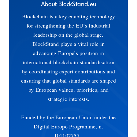
About BlockStand.eu
Blockchain is a key enabling technology
for strengthening the EU’s industrial
leadership on the global stage.
BlockStand plays a vital role in
advancing Europe’s position in
international blockchain standardisation
by coordinating expert contributions and
ensuring that global standards are shaped
by European values, priorities, and
strategic interests.
Funded by the European Union under the
Digital Europe Programme, n.
101102757.