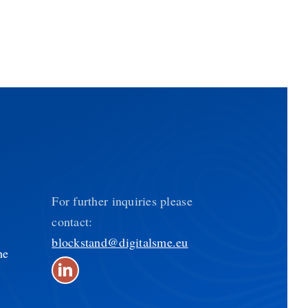
For further inquiries please
contact:
blockstand@digitalsme.eu
he