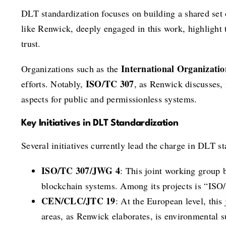
DLT standardization focuses on building a shared set o
like Renwick, deeply engaged in this work, highlight 
trust.
International Organizatio
Organizations such as the
ISO/TC 307
efforts. Notably,
, as Renwick discusses, 
aspects for public and permissionless systems.
Key Initiatives in DLT Standardization
Several initiatives currently lead the charge in DLT 
ISO/TC 307/JWG 4
: This joint working group 
blockchain systems. Among its projects is “ISO
CEN/CLC/JTC 19
: At the European level, thi
areas, as Renwick elaborates, is environmental s