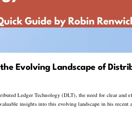
the Evolving Landscape of Distr
ributed Ledger Technology (DLT), the need for clear and ef
aluable insights into this evolving landscape in his recent a