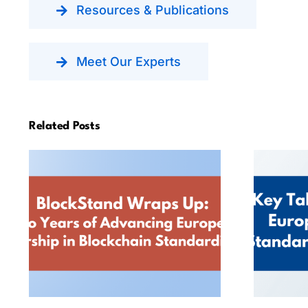
Resources & Publications
Meet Our Experts
Related Posts
BlockStand Wraps Up:
Key
Two Years of
Advancing European
Leadership in
Sta
Blockchain
Standardisation