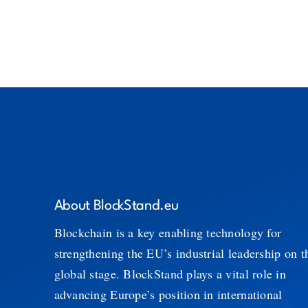
About BlockStand.eu
Blockchain is a key enabling technology for
strengthening the EU’s industrial leadership on t
global stage. BlockStand plays a vital role in
advancing Europe’s position in international