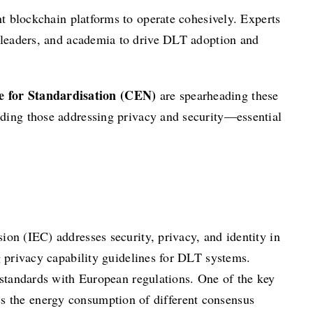
nt blockchain platforms to operate cohesively. Experts
y leaders, and academia to drive DLT adoption and
 for Standardisation (CEN)
are spearheading these
luding those addressing privacy and security—essential
on (IEC) addresses security, privacy, and identity in
privacy capability guidelines for DLT systems.
 standards with European regulations. One of the key
ess the energy consumption of different consensus