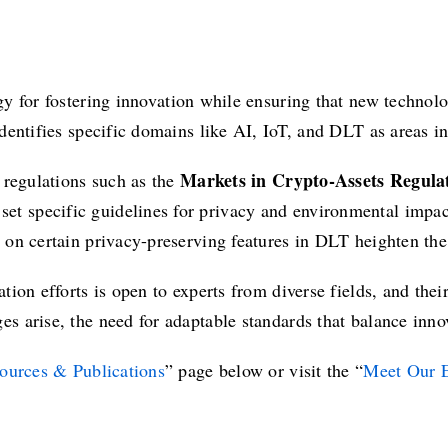
gy for fostering innovation while ensuring that new technolo
 identifies specific domains like AI, IoT, and DLT as areas 
Markets in Crypto-Assets Regul
 regulations such as the
 set specific guidelines for privacy and environmental impac
on certain privacy-preserving features in DLT heighten the 
ion efforts is open to experts from diverse fields, and their
s arise, the need for adaptable standards that balance inn
ources & Publications
” page below or visit the “
Meet Our E