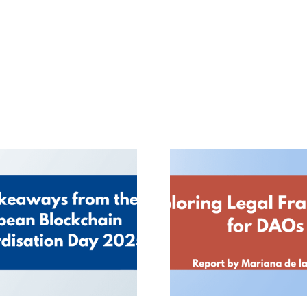
 Takeaways from
Exploring Leg
the European
Frameworks for D
Blockchain
Report by Maria
ndardisation Day
la Roche
2025