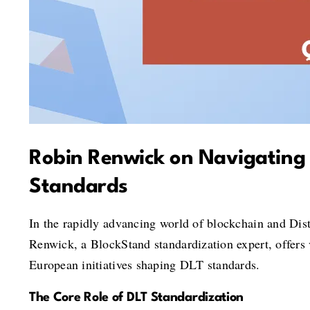
Robin Renwick on Navigating 
Standards
In the rapidly advancing world of blockchain and Dist
Renwick, a BlockStand standardization expert, offers v
European initiatives shaping DLT standards.
The Core Role of DLT Standardization