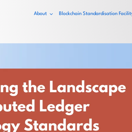
About
Blockchain Standardisation Facil