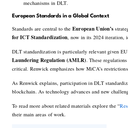
mechanisms in DLT.
European Standards in a Global Context
European Union’s
Standards are central to the
strate
for ICT Standardization
, now in its 2024 iteration,
DLT standardization is particularly relevant given EU
Laundering Regulation (AMLR)
. These regulations
critical. Renwick emphasizes how MiCA’s restrictions 
As Renwick explains, participation in DLT standardizat
blockchain. As technology advances and new challenge
To read more about related materials explore the “
Res
their main areas of work.