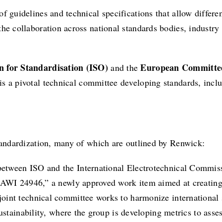
f guidelines and technical specifications that allow differe
the collaboration across national standards bodies, industr
n for Standardisation (ISO)
European Committee
and the
is a pivotal technical committee developing standards, inc
standardization, many of which are outlined by Renwick:
between ISO and the International Electrotechnical Commissi
/AWI 24946,” a newly approved work item aimed at creating 
s joint technical committee works to harmonize international
ustainability, where the group is developing metrics to ass