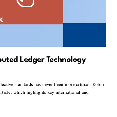
ibuted Ledger Technology
fective standards has never been more critical. Robin
rticle, which highlights key international and