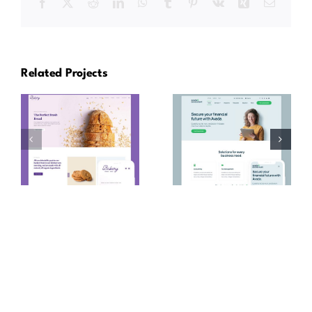
Facebook
X
Reddit
LinkedIn
WhatsApp
Tumblr
Pinterest
Vk
Xing
Email
Related Projects
Avada
Avada
Bakery
Accountant
Prebuilt
Prebuilt
Website
Website