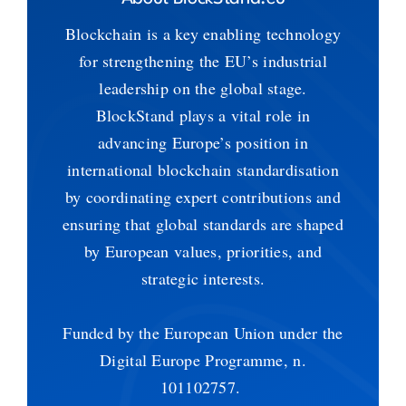
Blockchain is a key enabling technology
for strengthening the EU’s industrial
leadership on the global stage.
BlockStand plays a vital role in
advancing Europe’s position in
international blockchain standardisation
by coordinating expert contributions and
ensuring that global standards are shaped
by European values, priorities, and
strategic interests.
Funded by the European Union under the
Digital Europe Programme, n.
101102757.