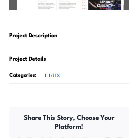
Project Description
Project Details
UI/UX
Categories:
Share This Story, Choose Your
Platform!