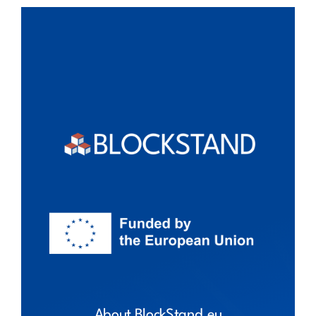
About BlockStand.eu