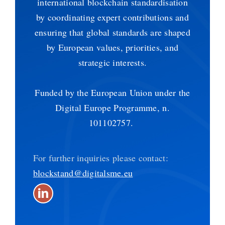
international blockchain standardisation
by coordinating expert contributions and
ensuring that global standards are shaped
by European values, priorities, and
strategic interests.
Funded by the European Union under the
Digital Europe Programme, n.
101102757.
For further inquiries please contact:
blockstand@digitalsme.eu