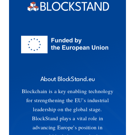
About BlockStand.eu
Blockchain is a key enabling technology
for strengthening the EU’s industrial
leadership on the global stage.
BlockStand plays a vital role in
advancing Europe’s position in